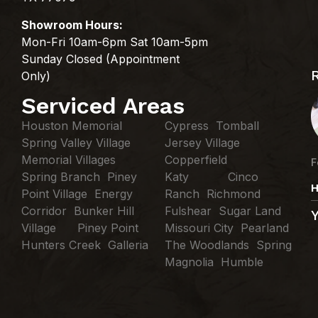
Showroom Hours:
Mon-Fri 10am-6pm Sat 10am-5pm
Sunday Closed (Appointment
Only)
Serviced Areas
Houston Memorial
Cypress Tomball
Spring Valley Village
Jersey Village
Memorial Villages
Copperfield
F
Spring Branch Piney
Katy Cinco
H
Point Village Energy
Ranch Richmond
Corridor Bunker Hill
Fulshear Sugar Land
Village Piney Point
Missouri City Pearland
Hunters Creek Galleria
The Woodlands Spring
Magnolia Humble