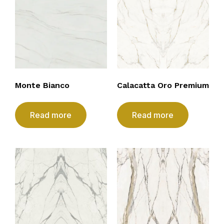
Monte Bianco
Calacatta Oro Premium
Read more
Read more