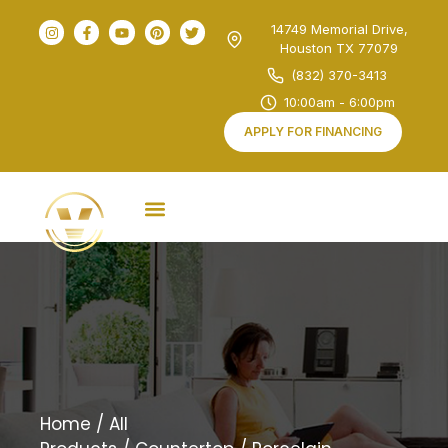
14749 Memorial Drive,
Houston TX 77079
(832) 370-3413
10:00am - 6:00pm
APPLY FOR FINANCING
Home
/
All