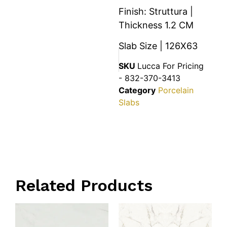
Finish: Struttura |
Thickness 1.2 CM
Slab Size | 126X63
SKU
Lucca For Pricing
- 832-370-3413
Category
Porcelain
Slabs
Related Products