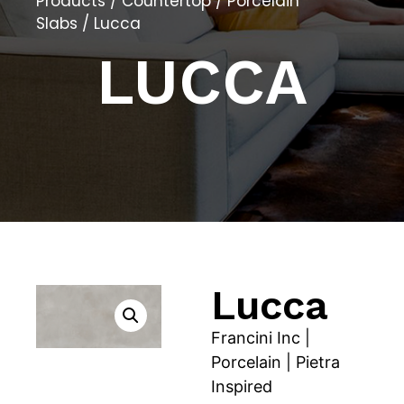
Products
/
Countertop
/
Porcelain
Slabs
/ Lucca
LUCCA
Lucca
Francini Inc |
Porcelain | Pietra
Inspired