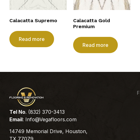
Calacatta Supremo
Calacatta Gold
Premium
Read more
Read more
F
Tel No
. (832) 370-3413
Email
:
Info@Vegafloors.com
14749 Memorial Drive, Houston,
TX 77079