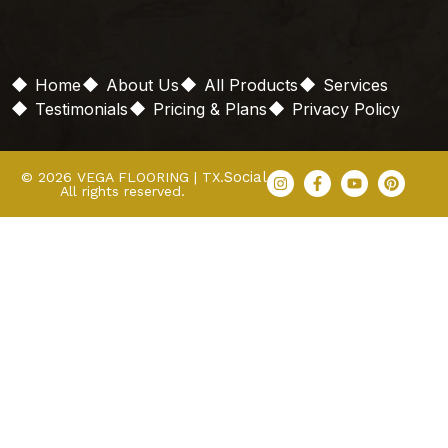
Home
About Us
All Products
Services
Testimonials
Pricing & Plans
Privacy Policy
Social
© 2026 VEGA FLOORING | TX.
All rights reserved.