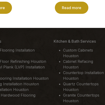
ore
Read more
s
Kitchen & Bath Services
ooring Installation
Custom Cabinets
Houston
loor Refinishing Houston
Cabinet Refacing
l Plank (LVP) Installation
Houston
Countertop Installation
ooring Installation Houston
Houston
ng Installation Houston
Quartz Countertops
allation Houston
Houston
 Hardwood Flooring
Granite Countertops
Houston