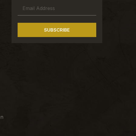
SUBSCRIBE
on