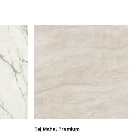
Taj Mahal Premium