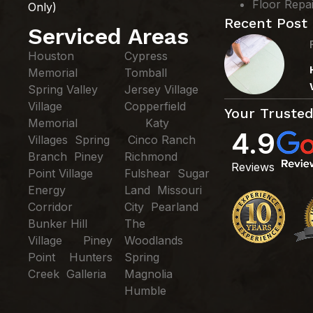
Floor Repa
Only)
Recent Post
Serviced Areas
Houston
Cypress
Memorial
Tomball
Spring Valley
Jersey Village
Village
Copperfield
Your Trusted
Memorial
Katy
4.9
Villages Spring
Cinco Ranch
Branch Piney
Richmond
Reviews
Point Village
Fulshear Sugar
Energy
Land Missouri
Corridor
City Pearland
Bunker Hill
The
Village Piney
Woodlands
Point Hunters
Spring
Creek Galleria
Magnolia
Humble