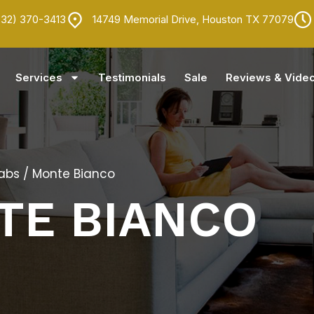
832) 370-3413
14749 Memorial Drive, Houston TX 77079
Services
Testimonials
Sale
Reviews & Vide
labs
/ Monte Bianco
TE BIANCO