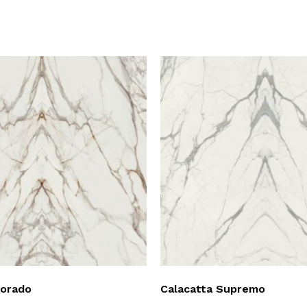
Dorado
Calacatta Supremo