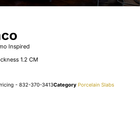
nco
rmo Inspired
hickness 1.2 CM
Pricing - 832-370-3413
Category
Porcelain Slabs