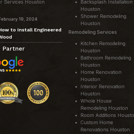
ir Services Houston
Backsplash Installation
Houston
Shower Remodeling
February 19, 2024
Houston
How to Install Engineered
Remodeling Services
Wood
Kitchen Remodeling
 Partner
Houston
Bathroom Remodeling
Houston
Home Renovation
Houston
Interior Renovation
Houston
Whole House
Remodeling Houston
Room Additions Houst
Custom Home
Renovations Houston