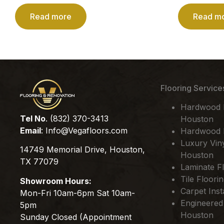
Read more
Read m
Flooring Service
Hardwood Fl
Tel No
. (832) 370-3413
Houston
Email
:
Info@Vegafloors.com
Hardwood F
Luxury Viny
14749 Memorial Drive, Houston,
Houston
TX 77079
Laminate Fl
Tile Floori
Showroom Hours:
Carpet Inst
Mon-Fri 10am-6pm Sat 10am-
Engineered
5pm
Houston
Sunday Closed (Appointment