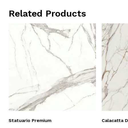
Related Products
Statuario Premium
Calacatta 