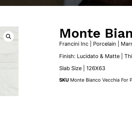
Monte Bia
Francini Inc | Porcelain | Ma
Finish: Lucidato & Matte | T
Slab Size | 126X63
SKU
Monte Bianco Vecchia For 