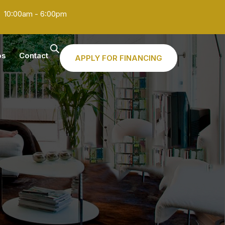
10:00am - 6:00pm
os
Contact
APPLY FOR FINANCING