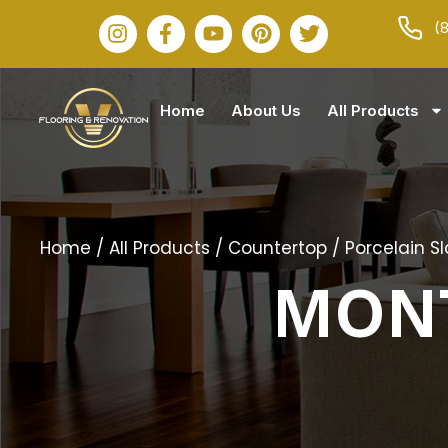
(
Home
About Us
All Products
Home
/
All Products
/
Countertop
/
Porcelain S
MON