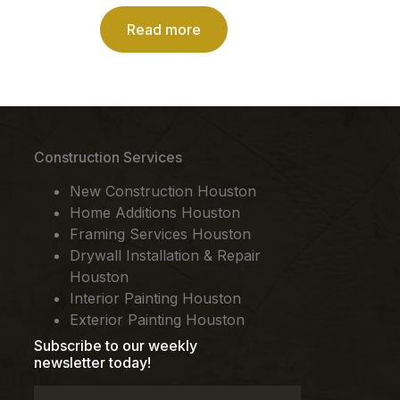
Read more
Construction Services
New Construction Houston
Home Additions Houston
Framing Services Houston
Drywall Installation & Repair
Houston
Interior Painting Houston
Exterior Painting Houston
Subscribe to our weekly
newsletter today!