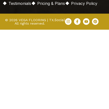
Testimonials
Pricing & Plans
Privacy Policy
Social
© 2026 VEGA FLOORING | TX.
All rights reserved.