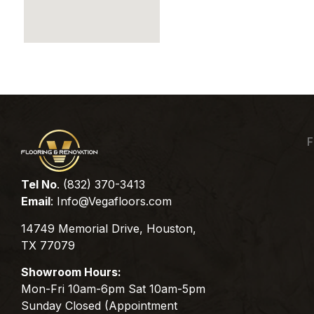
F
Tel No
. (832) 370-3413
Email
:
Info@Vegafloors.com
14749 Memorial Drive, Houston,
TX 77079
Showroom Hours:
Mon-Fri 10am-6pm Sat 10am-5pm
Sunday Closed (Appointment