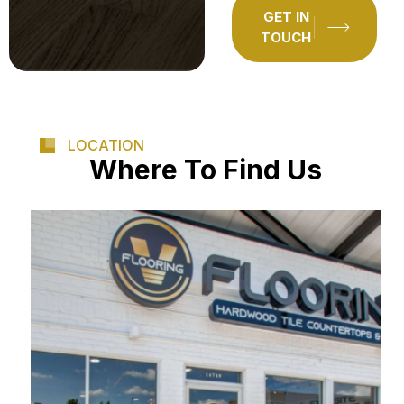
GET IN
TOUCH
LOCATION
Where To Find Us