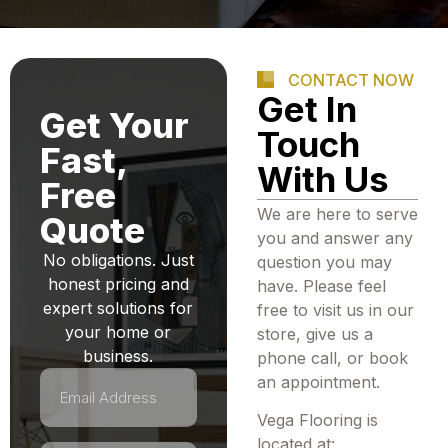
CONTACT NOW
Get In
Get Your
Touch
Fast,
With Us
Free
We are here to serve
Quote
you and answer any
No obligations. Just
question you may
honest pricing and
have. Please feel
expert solutions for
free to visit us in our
your home or
store, give us a
business.
phone call, or book
an appointment.
Vega Flooring is
located at: