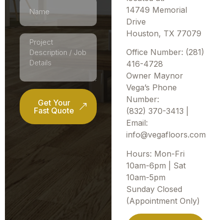
14749 Memorial
Drive
Houston, TX 77079
Office Number: (281)
416-4728
Owner Maynor
Vega’s Phone
Number:
Get Your
Fast Quote
(832) 370-3413 |
Email:
info@vegafloors.com
Hours: Mon-Fri
10am-6pm | Sat
10am-5pm
Sunday Closed
(Appointment Only)