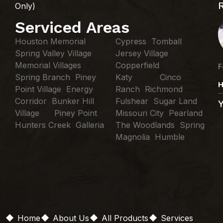
Only)
Serviced Areas
Houston Memorial
Cypress Tomball
Spring Valley Village
Jersey Village
Memorial Villages
Copperfield
F
Spring Branch Piney
Katy Cinco
H
Point Village Energy
Ranch Richmond
Corridor Bunker Hill
Fulshear Sugar Land
Village Piney Point
Missouri City Pearland
Hunters Creek Galleria
The Woodlands Spring
Magnolia Humble
Home
About Us
All Products
Services