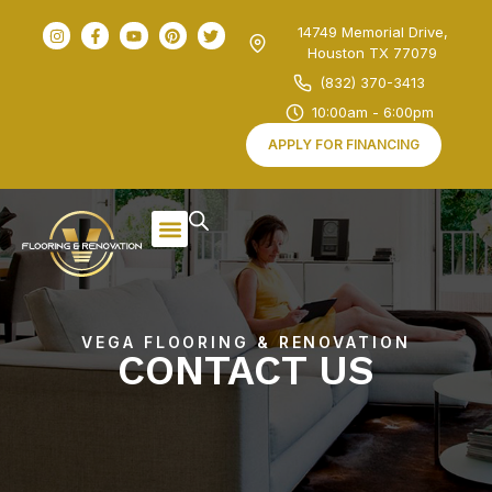
14749 Memorial Drive,
Houston TX 77079
(832) 370-3413
10:00am - 6:00pm
APPLY FOR FINANCING
VEGA FLOORING & RENOVATION
CONTACT
US