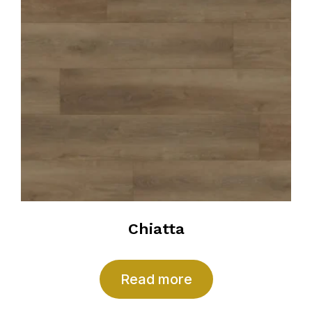
Chiatta
Read more