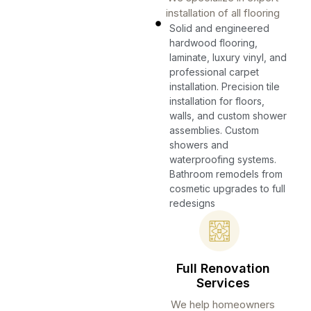
installation of all flooring
Solid and engineered
hardwood flooring,
laminate, luxury vinyl, and
professional carpet
installation. Precision tile
installation for floors,
walls, and custom shower
assemblies. Custom
showers and
waterproofing systems.
Bathroom remodels from
cosmetic upgrades to full
redesigns
Full Renovation
Services
We help homeowners