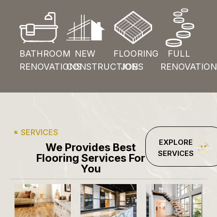
BATHROOM
NEW
FLOORING
FULL
RENOVATIONS
CONSTRUCTION
JOBS
RENOVATION
SERVICES
EXPLORE
We Provides Best
SERVICES
Flooring Services For
You