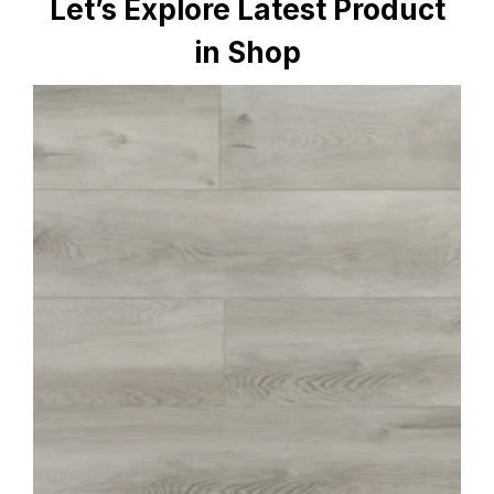
Let’s Explore Latest Product
in Shop