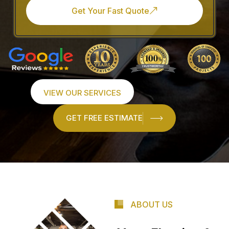
Get Your Fast Quote
VIEW OUR SERVICES
GET FREE ESTIMATE
ABOUT US