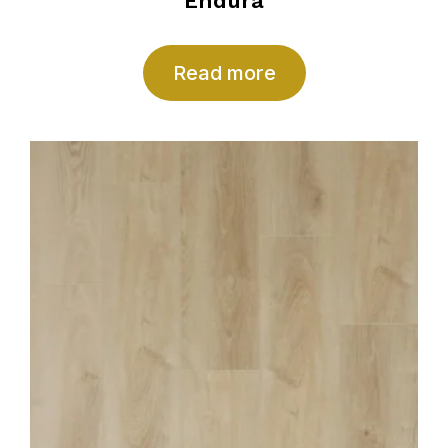
Endura
Read more