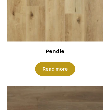
Pendle
Read more