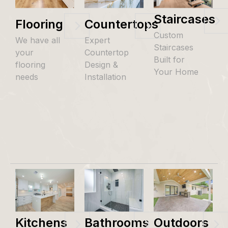
Staircases
Flooring
Countertops
Custom
We have all
Expert
Staircases
your
Countertop
Built for
flooring
Design &
Your Home
needs
Installation
Kitchens
Bathrooms
Outdoors