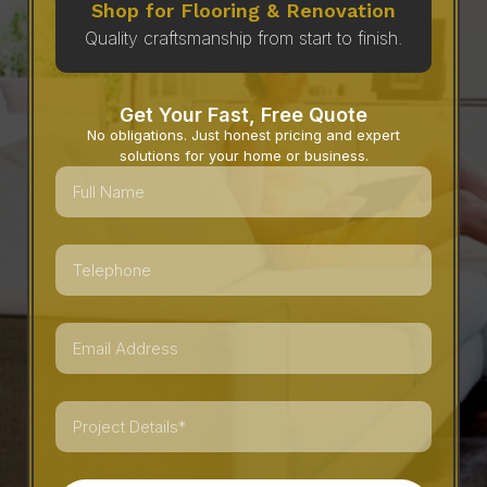
Shop for Flooring & Renovation
Quality craftsmanship from start to finish.
Get Your Fast, Free Quote
No obligations. Just honest pricing and expert
solutions for your home or business.