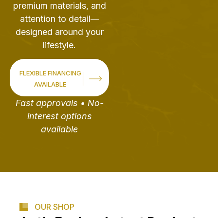
premium materials, and
attention to detail—
designed around your
lifestyle.
FLEXIBLE FINANCING
AVAILABLE
Fast approvals • No-
interest options
available
OUR SHOP