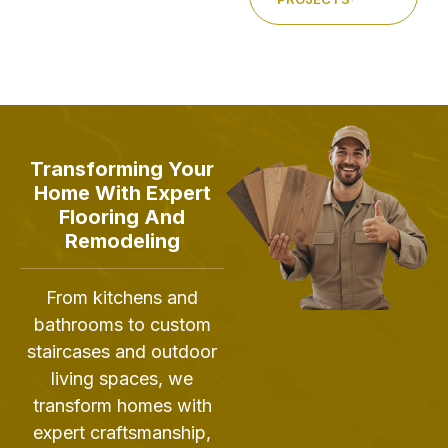
Transforming Your
Home With Expert
Flooring And
Remodeling
From kitchens and
bathrooms to custom
staircases and outdoor
living spaces, we
transform homes with
expert craftsmanship,