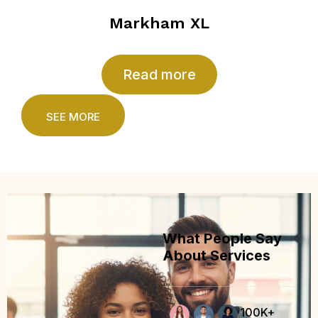
Markham XL
Read more
SEE MORE
What People Say
About Services
100K+