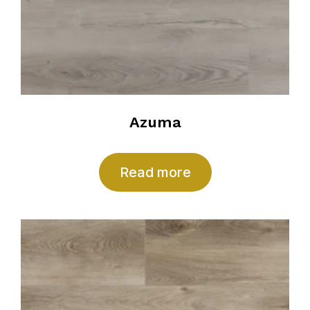
Azuma
Read more