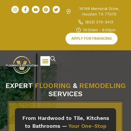
14749 Memorial Drive,
Houston TX 77079
(832) 370-3413
10:00am - 6:00pm
APPLY FOR FINANCING
EXPERT
FLOORING
&
REMODELING
SERVICES
From Hardwood to Tile, Kitchens
to Bathrooms —
Your One-Stop