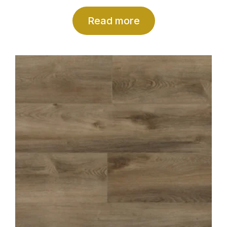
Read more