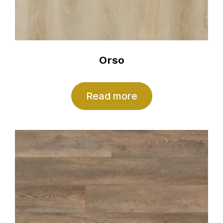
Orso
Read more