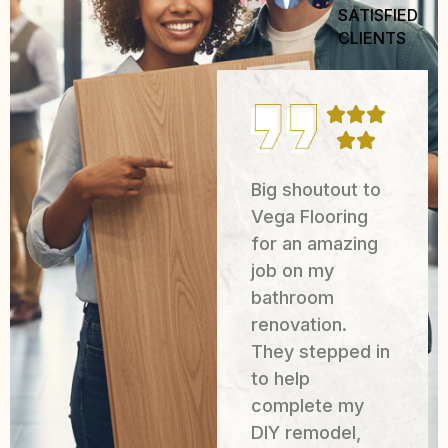
SATISFIED
CLIENTS
We had an
Big shoutout to
excellent
Vega Flooring
experience
for an amazing
working with
job on my
Mager
bathroom
Construction
renovation.
Solutions LLC
They stepped in
for the painting
to help
of our business
complete my
in Houston.
DIY remodel,