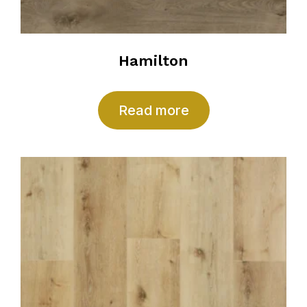
Hamilton
Read more