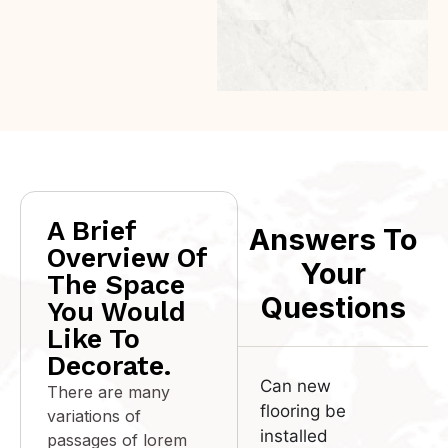
ROSERO
A Brief
Answers To
Overview Of
Your
The Space
Questions
You Would
Like To
Decorate.
Can new
There are many
flooring be
variations of
installed
passages of lorem