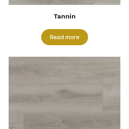
Tannin
Read more