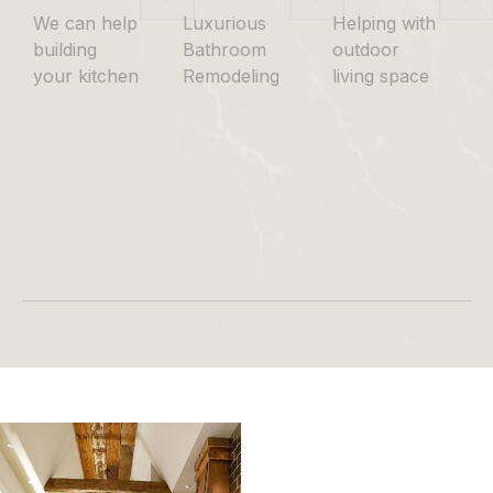
We can help
Luxurious
Helping with
building
Bathroom
outdoor
your kitchen
Remodeling
living space