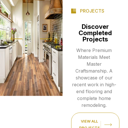
PROJECTS
Discover
Completed
Projects
Where Premium
Materials Meet
Master
Craftsmanship. A
showcase of our
recent work in high-
end flooring and
complete home
remodeling.
VIEW ALL
PROJECTS