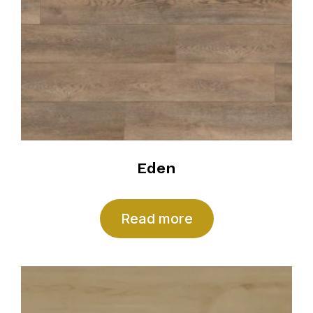
Eden
Read more