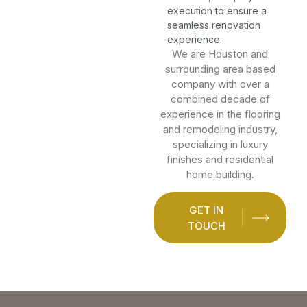
execution to ensure a
seamless renovation
experience.
We are Houston and
surrounding area based
company with over a
combined decade of
experience in the flooring
and remodeling industry,
specializing in luxury
finishes and residential
home building.
GET IN
TOUCH