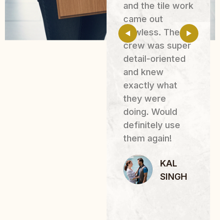
Their team
and the tile work
painted our
came out
entire location,
flawless. The
including all
crew was super
rooms, and also
detail-oriented
helped with
and knew
moving furniture
exactly what
and making
they were
small
doing. Would
adjustments so
definitely use
the renovations
them again!
r
could be
KAL
completed
SINGH
smoothly.
JOSE
N
LUIS