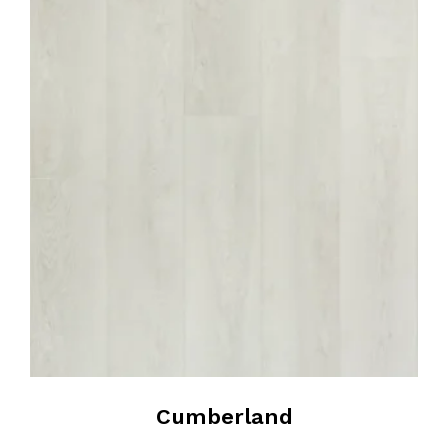
Cumberland