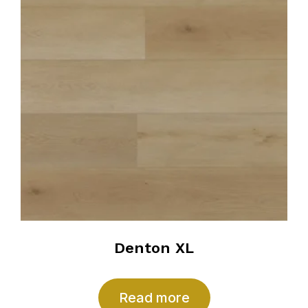
Denton XL
Read more