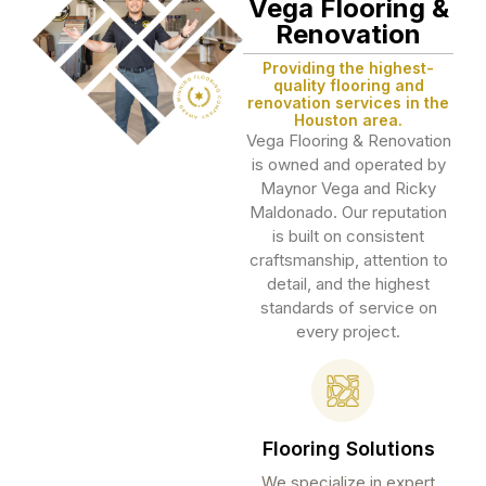
Vega Flooring &
Renovation
Providing the highest-
quality flooring and
renovation services in the
Houston area.
Vega Flooring & Renovation
is owned and operated by
Maynor Vega and Ricky
Maldonado. Our reputation
is built on consistent
craftsmanship, attention to
detail, and the highest
standards of service on
every project.
Flooring Solutions
We specialize in expert