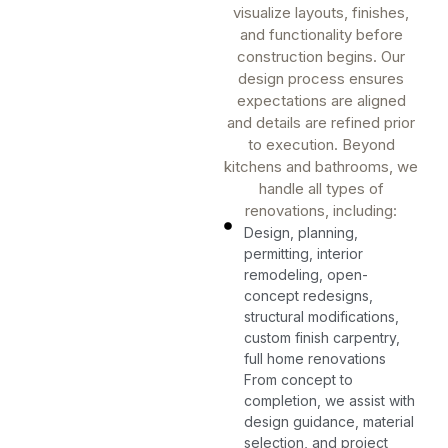
visualize layouts, finishes,
and functionality before
construction begins. Our
design process ensures
expectations are aligned
and details are refined prior
to execution. Beyond
kitchens and bathrooms, we
handle all types of
renovations, including:
Design, planning,
permitting, interior
remodeling, open-
concept redesigns,
structural modifications,
custom finish carpentry,
full home renovations
From concept to
completion, we assist with
design guidance, material
selection, and project