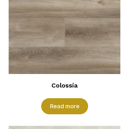
Colossia
Read more