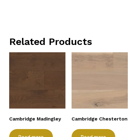
Related Products
Cambridge Madingley
Cambridge Chesterton
Read more
Read more