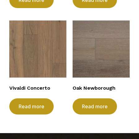
Vivaldi Concerto
Oak Newborough
Read more
Read more