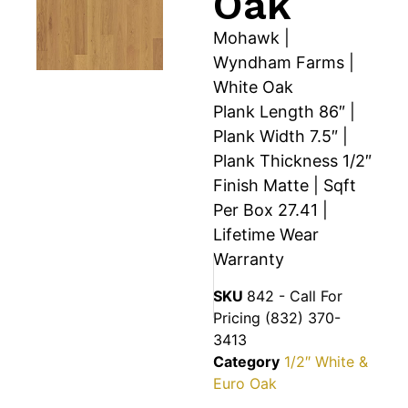
Oak
Mohawk |
Wyndham Farms |
White Oak
Plank Length 86″ |
Plank Width 7.5″ |
Plank Thickness 1/2″
Finish Matte | Sqft
Per Box 27.41 |
Lifetime Wear
Warranty
SKU
842 - Call For
Pricing (832) 370-
3413
Category
1/2″ White &
Euro Oak