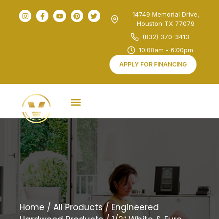
14749 Memorial Drive,
Houston TX 77079
(832) 370-3413
10:00am - 6:00pm
APPLY FOR FINANCING
Home
/
All Products
/
Engineered