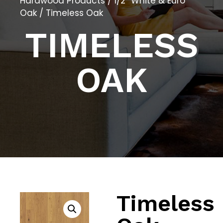
Hardwood Products
/
1/2″ White & Euro
Oak
/ Timeless Oak
TIMELESS
OAK
Timeless