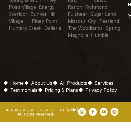
Spring Branch Piney
Katy Cinco
H
Point Village Energy
Ranch Richmond
Corridor Bunker Hill
Fulshear Sugar Land
Village Piney Point
Missouri City Pearland
Hunters Creek Galleria
The Woodlands Spring
Magnolia Humble
Home
About Us
All Products
Services
Testimonials
Pricing & Plans
Privacy Policy
Social
© 2026 VEGA FLOORING | TX.
All rights reserved.