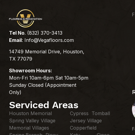
F
Tel No
. (832) 370-3413
Email
:
Info@Vegafloors.com
14749 Memorial Drive, Houston,
TX 77079
Showroom Hours:
Mon-Fri 10am-6pm Sat 10am-5pm
Sunday Closed (Appointment
Only)
Serviced Areas
Houston Memorial
Cypress Tomball
Spring Valley Village
Jersey Village
Memorial Villages
Copperfield
F