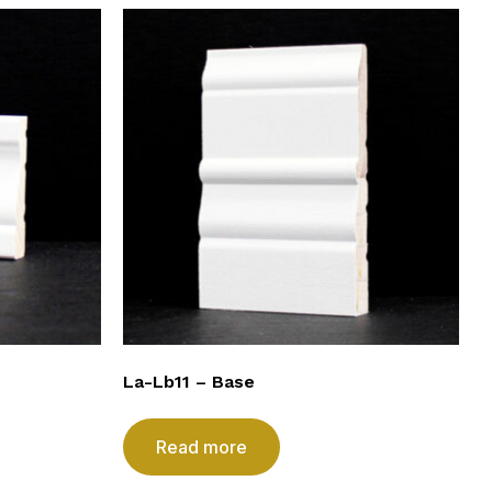
La-Lb11 – Base
Read more