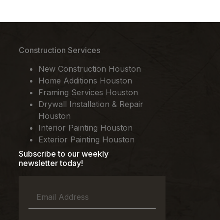
Construction Services
New Construction Houston
Home Additions Houston
Framing Services Houston
Drywall Installation & Repair
Houston
Interior Painting Houston
Exterior Painting Houston
Subscribe to our weekly
newsletter today!