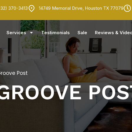
832) 370-3413
14749 Memorial Drive, Houston TX 77079
Services
Testimonials
Sale
Reviews & Vide
Groove Post
 GROOVE POS