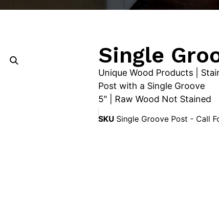
Single Gro
Unique Wood Products | Stai
Post with a Single Groove
5″ | Raw Wood Not Stained
SKU
Single Groove Post - Call F