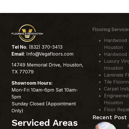
Flooring Service
Hardwood Fl
Tel No
. (832) 370-3413
Houston
Email
:
Info@Vegafloors.com
Hardwood F
Luxury Viny
14749 Memorial Drive, Houston,
Houston
TX 77079
Laminate Fl
Tile Floori
Showroom Hours:
Carpet Inst
Mon-Fri 10am-6pm Sat 10am-
Engineered
5pm
Houston
Sunday Closed (Appointment
Floor Repa
Only)
Recent Post
Serviced Areas