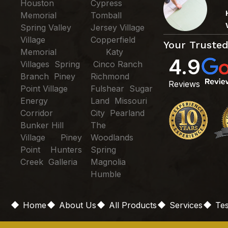
Houston
Cypress
Memorial
Tomball
Spring Valley
Jersey Village
Village
Copperfield
Your Trusted
Memorial
Katy
4.9
Villages Spring
Cinco Ranch
Branch Piney
Richmond
Reviews
Point Village
Fulshear Sugar
Energy
Land Missouri
Corridor
City Pearland
Bunker Hill
The
Village Piney
Woodlands
Point Hunters
Spring
Creek Galleria
Magnolia
Humble
Home
About Us
All Products
Services
Tes