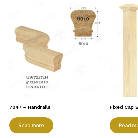
7047 – Handrails
Fixed Cap 
Read more
Read m