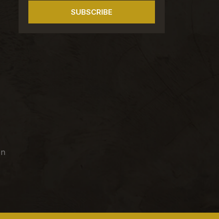
SUBSCRIBE
on