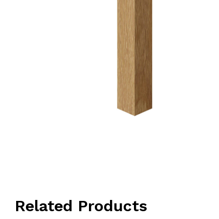
Related Products