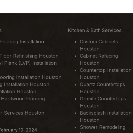
s
Kitchen & Bath Services
ooring Installation
Custom Cabinets
Houston
loor Refinishing Houston
Cabinet Refacing
l Plank (LVP) Installation
Houston
Countertop Installation
ooring Installation Houston
Houston
ng Installation Houston
Quartz Countertops
allation Houston
Houston
 Hardwood Flooring
Granite Countertops
Houston
ir Services Houston
Backsplash Installation
Houston
Shower Remodeling
February 19, 2024