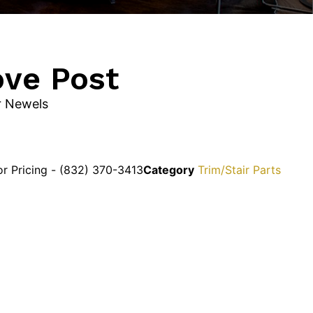
ove Post
r Newels
or Pricing - (832) 370-3413
Category
Trim/Stair Parts