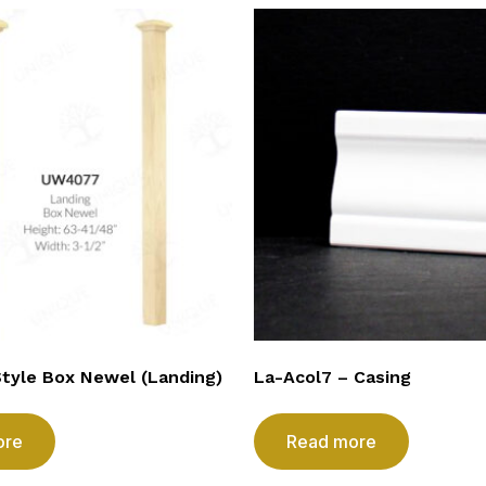
Style Box Newel (Landing)
La-Acol7 – Casing
ore
Read more