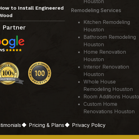
Houston
How to Install Engineered
Remodeling Services
Wood
Kitchen Remodeling
 Partner
Houston
Bathroom Remodeling
Houston
Home Renovation
Houston
Interior Renovation
Houston
Whole House
Remodeling Houston
Room Additions Houst
Custom Home
Renovations Houston
timonials
Pricing & Plans
Privacy Policy