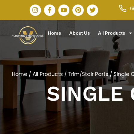
(
Home
About Us
All Products
Home
/
All Products
/
Trim/Stair Parts
/ Single 
SINGLE