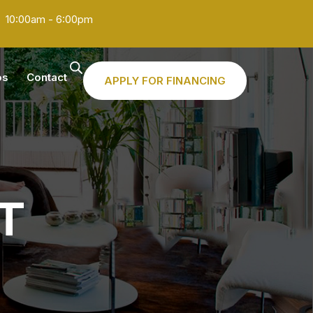
10:00am - 6:00pm
os
Contact
APPLY FOR FINANCING
T