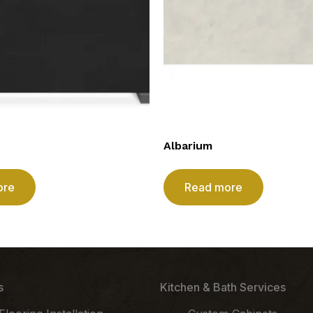
Albarium
ore
Read more
s
Kitchen & Bath Services