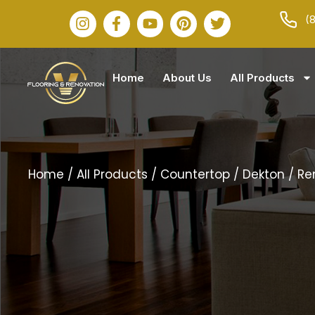
(
Home
About Us
All Products
Home
/
All Products
/
Countertop
/
Dekton
/ R