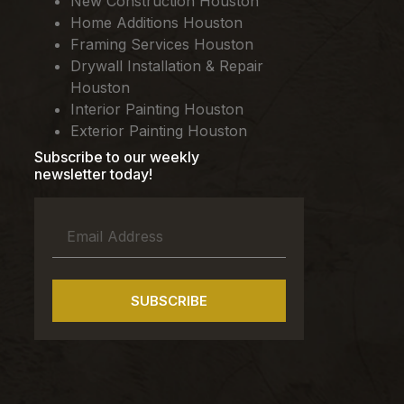
New Construction Houston
Home Additions Houston
Framing Services Houston
Drywall Installation & Repair
Houston
Interior Painting Houston
Exterior Painting Houston
Subscribe to our weekly
newsletter today!
SUBSCRIBE