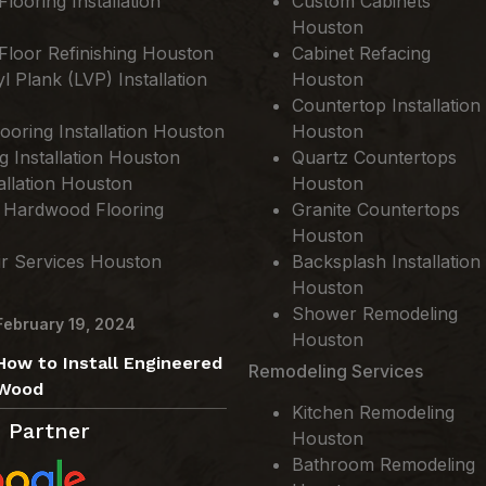
ooring Installation
Custom Cabinets
Houston
loor Refinishing Houston
Cabinet Refacing
l Plank (LVP) Installation
Houston
Countertop Installation
ooring Installation Houston
Houston
ng Installation Houston
Quartz Countertops
allation Houston
Houston
 Hardwood Flooring
Granite Countertops
Houston
ir Services Houston
Backsplash Installation
Houston
Shower Remodeling
February 19, 2024
Houston
How to Install Engineered
Remodeling Services
Wood
Kitchen Remodeling
 Partner
Houston
Bathroom Remodeling