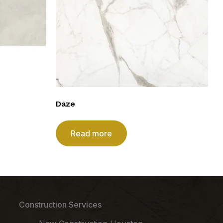
Daze
Read more
Construction Services