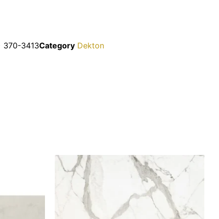
2) 370-3413
Category
Dekton