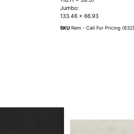
Jumbo:
133.46 x 66.93
SKU
Rem - Call For Pricing (83