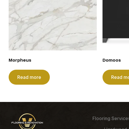
Morpheus
Domoos
Read more
Read m
Flooring Service