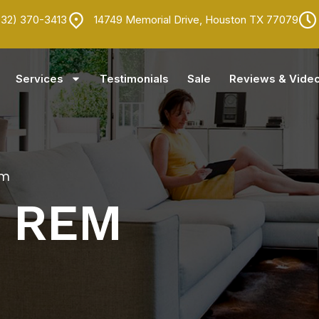
832) 370-3413
14749 Memorial Drive, Houston TX 77079
Services
Testimonials
Sale
Reviews & Vide
em
REM