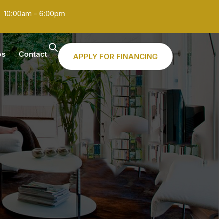
10:00am - 6:00pm
os
Contact
APPLY FOR FINANCING