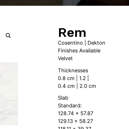
Rem
Cosentino | Dekton
Finishes Available
Velvet
Thicknesses
0.8 cm | 1.2 |
0.4 cm | 2.0 cm
Slab
Standard:
128.74 x 57.87
129.13 x 58.27
118.11 x 39.37