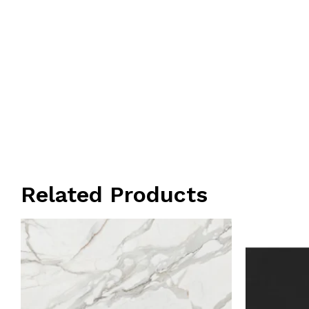
Related Products