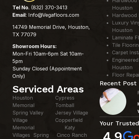
Hardwood Fl
Tel No
. (832) 370-3413
Houston
Email
:
Info@Vegafloors.com
Hardwood F
Luxury Viny
14749 Memorial Drive, Houston,
Houston
TX 77079
Laminate Fl
Tile Floori
Showroom Hours:
Carpet Inst
Mon-Fri 10am-6pm Sat 10am-
Engineered
5pm
Houston
Sunday Closed (Appointment
Floor Repa
Only)
Recent Post
Serviced Areas
Houston
Cypress
Memorial
Tomball
Spring Valley
Jersey Village
Village
Copperfield
Your Trusted
Memorial
Katy
4.9
Villages Spring
Cinco Ranch