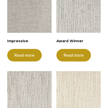
Impressive
Award Winner
Read more
Read more