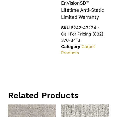
EnVisionSD™
Lifetime Anti-Static
Limited Warranty
SKU
6242-43224 -
Call For Pricing (832)
370-3413
Category
Carpet
Products
Related Products