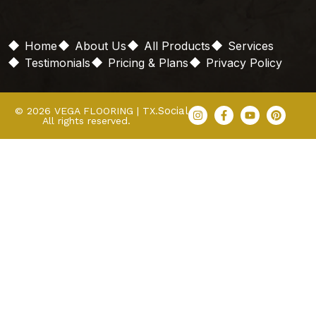
Home
About Us
All Products
Services
Testimonials
Pricing & Plans
Privacy Policy
Social
© 2026 VEGA FLOORING | TX.
All rights reserved.