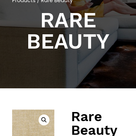
Products
/ Rare Beauty
RARE
BEAUTY
Rare
Beauty