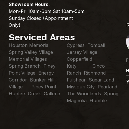
Showroom Hours:
Mon-Fri 10am-6pm Sat 10am-5pm
Sunday Closed (Appointment
Only)
Serviced Areas
Houston Memorial
Cypress Tomball
Spring Valley Village
Jersey Village
Memorial Villages
Copperfield
F
Spring Branch Piney
Katy Cinco
H
Point Village Energy
Ranch Richmond
Corridor Bunker Hill
Fulshear Sugar Land
Village Piney Point
Missouri City Pearland
Hunters Creek Galleria
The Woodlands Spring
Magnolia Humble