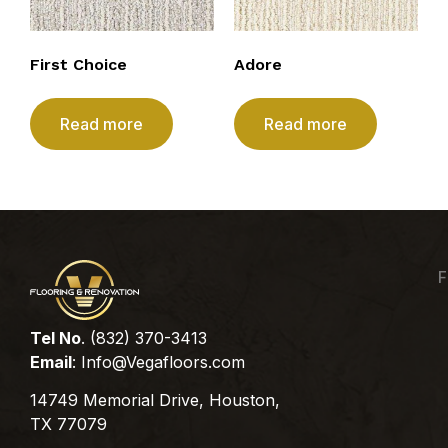
First Choice
Adore
Read more
Read more
F
Tel No
. (832) 370-3413
Email
:
Info@Vegafloors.com
14749 Memorial Drive, Houston,
TX 77079