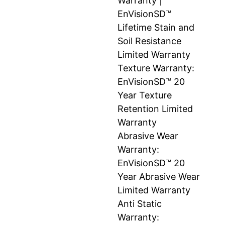
Warranty |
EnVisionSD™
Lifetime Stain and
Soil Resistance
Limited Warranty
Texture Warranty:
EnVisionSD™ 20
Year Texture
Retention Limited
Warranty
Abrasive Wear
Warranty:
EnVisionSD™ 20
Year Abrasive Wear
Limited Warranty
Anti Static
Warranty: