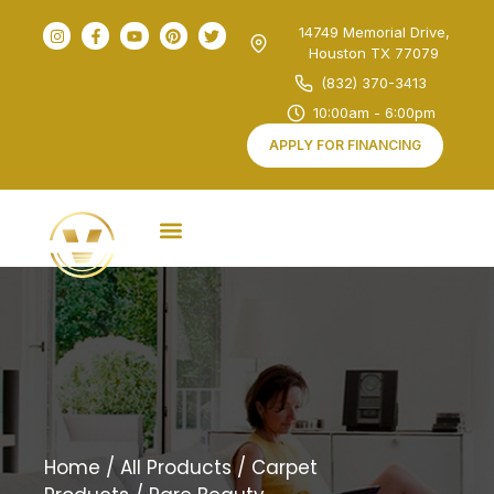
14749 Memorial Drive,
Houston TX 77079
(832) 370-3413
10:00am - 6:00pm
APPLY FOR FINANCING
Home
/
All Products
/
Carpet