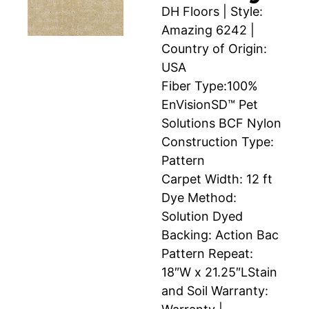
DH Floors | Style:
Amazing 6242 |
Country of Origin:
USA
Fiber Type:100%
EnVisionSD™ Pet
Solutions BCF Nylon
Construction Type:
Pattern
Carpet Width: 12 ft
Dye Method:
Solution Dyed
Backing: Action Bac
Pattern Repeat:
18″W x 21.25″LStain
and Soil Warranty: