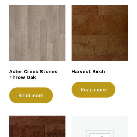
Adler Creek Stones
Harvest Birch
Throw Oak
Read more
Read more