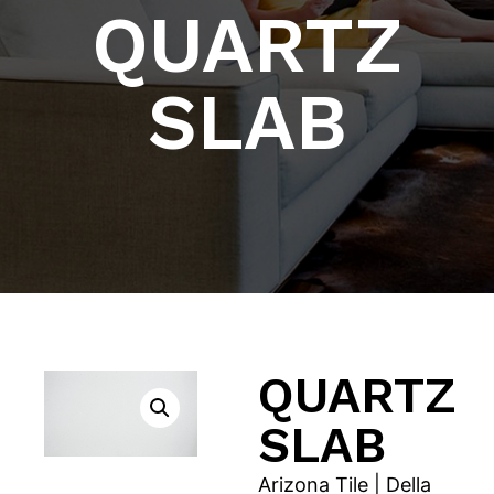
QUARTZ
SLAB
QUARTZ
SLAB
Arizona Tile | Della