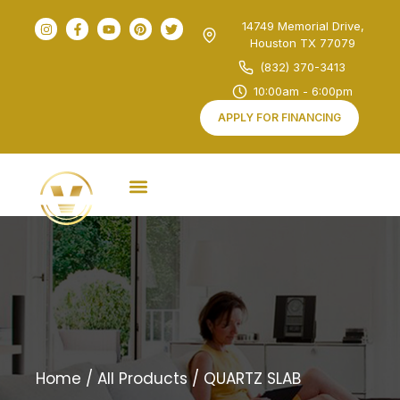
14749 Memorial Drive,
Houston TX 77079
(832) 370-3413
10:00am - 6:00pm
APPLY FOR FINANCING
Home
/
All Products
/ QUARTZ SLAB