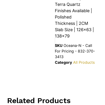
Terra Quartz
Finishes Available |
Polished
Thickness | 2CM
Slab Size | 126×63 |
138×79
SKU
Oceana-N - Call
For Pricing - 832-370-
3413
Category
All Products
Related Products