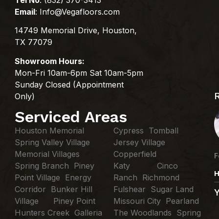
Email
:
Info@Vegafloors.com
14749 Memorial Drive, Houston,
TX 77079
Showroom Hours:
Mon-Fri 10am-6pm Sat 10am-5pm
Sunday Closed (Appointment
Only)
Serviced Areas
Houston Memorial
Cypress Tomball
Spring Valley Village
Jersey Village
Memorial Villages
Copperfield
F
Spring Branch Piney
Katy Cinco
H
Point Village Energy
Ranch Richmond
Corridor Bunker Hill
Fulshear Sugar Land
Village Piney Point
Missouri City Pearland
Hunters Creek Galleria
The Woodlands Spring