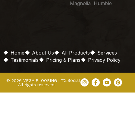
Magnolia Humble
Home
About Us
All Products
Services
Testimonials
Pricing & Plans
Privacy Policy
Social
© 2026 VEGA FLOORING | TX.
All rights reserved.