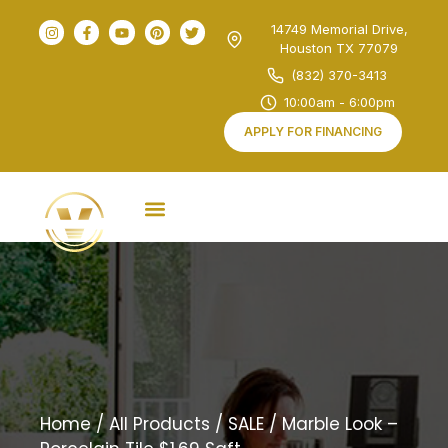
14749 Memorial Drive,
Houston TX 77079
(832) 370-3413
10:00am - 6:00pm
APPLY FOR FINANCING
Home
/
All Products
/
SALE
/ Marble Look –