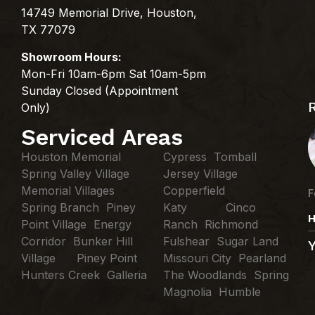
14749 Memorial Drive, Houston,
TX 77079
Showroom Hours:
Mon-Fri 10am-6pm Sat 10am-5pm
Sunday Closed (Appointment
Only)
Serviced Areas
Houston Memorial
Cypress Tomball
Spring Valley Village
Jersey Village
Memorial Villages
Copperfield
F
Spring Branch Piney
Katy Cinco
H
Point Village Energy
Ranch Richmond
Corridor Bunker Hill
Fulshear Sugar Land
Village Piney Point
Missouri City Pearland
Hunters Creek Galleria
The Woodlands Spring
Magnolia Humble