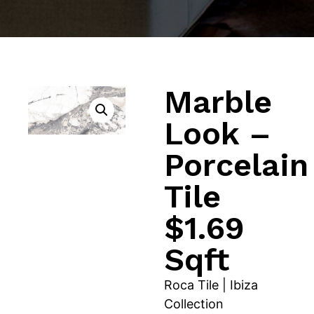
Marble
Look –
Porcelain
Tile
$1.69
Sqft
Roca Tile | Ibiza
Collection