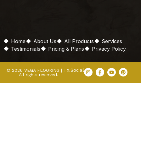
Home
About Us
All Products
Services
Testimonials
Pricing & Plans
Privacy Policy
Social
© 2026 VEGA FLOORING | TX.
All rights reserved.