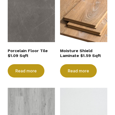
Porcelain Floor Tile
Moisture Shield
$1.09 Sqft
Laminate $1.59 Sqft
Read more
Read more