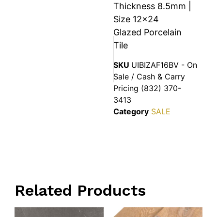
Thickness 8.5mm |
Size 12×24
Glazed Porcelain
Tile
SKU
UIBIZAF16BV - On
Sale / Cash & Carry
Pricing (832) 370-
3413
Category
SALE
Related Products