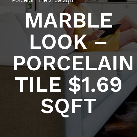
Porcelain Tile $1.69 Sqft
MARBLE
LOOK –
PORCELAIN
TILE $1.69
SQFT