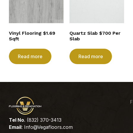
Vinyl Flooring $1.69
Quartz Slab $700 Per
Sqft
Slab
Read more
Read more
F
Tel No
. (832) 370-3413
Email
:
Info@Vegafloors.com