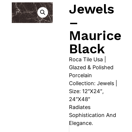
Jewels
–
Maurice
Black
Roca Tile Usa |
Glazed & Polished
Porcelain
Collection: Jewels |
Size: 12″X24″,
24″X48″
Radiates
Sophistication And
Elegance.