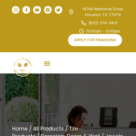
14749 Memorial Drive,
Houston TX 77079
(832) 370-3413
10:00am - 6:00pm
APPLY FOR FINANCING
Home
/
All Products
/
Tile