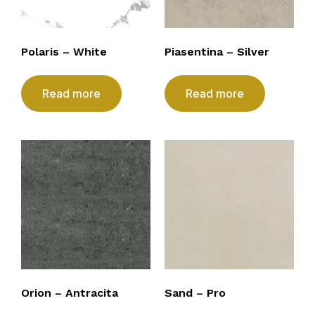
Polaris – White
Piasentina – Silver
Read more
Read more
Orion – Antracita
Sand – Pro