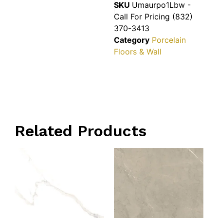
SKU
Umaurpo1Lbw -
Call For Pricing (832)
370-3413
Category
Porcelain
Floors & Wall
Related Products