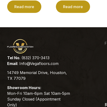
Read more
Read more
F
Tel No
. (832) 370-3413
Email
:
Info@Vegafloors.com
14749 Memorial Drive, Houston,
TX 77079
Showroom Hours:
Mon-Fri 10am-6pm Sat 10am-5pm
Sunday Closed (Appointment
Only)