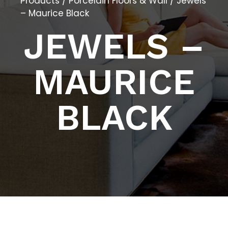
Products
/
Porcelain Floors & Wall
/ Jewels
– Maurice Black
JEWELS –
MAURICE
BLACK