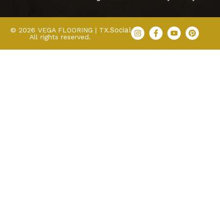
Social
© 2026 VEGA FLOORING | TX.
All rights reserved.