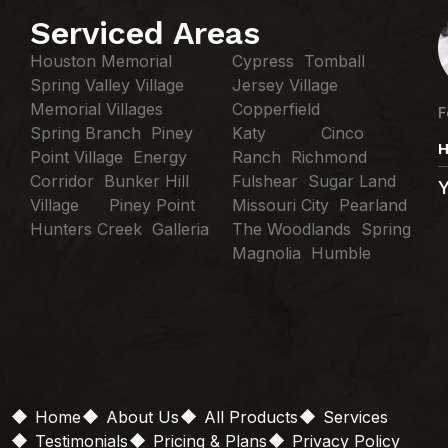
Serviced Areas
Houston Memorial
Cypress Tomball
Spring Valley Village
Jersey Village
Memorial Villages
Copperfield
F
Spring Branch Piney
Katy Cinco
H
Point Village Energy
Ranch Richmond
Corridor Bunker Hill
Fulshear Sugar Land
Village Piney Point
Missouri City Pearland
Hunters Creek Galleria
The Woodlands Spring
Magnolia Humble
Home
About Us
All Products
Services
Testimonials
Pricing & Plans
Privacy Policy