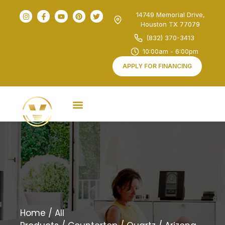
14749 Memorial Drive,
Houston TX 77079
(832) 370-3413
10:00am - 6:00pm
APPLY FOR FINANCING
Home
/
All