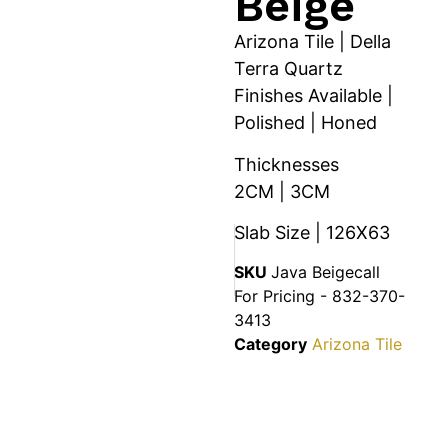
Beige
Arizona Tile | Della
Terra Quartz
Finishes Available |
Polished | Honed
Thicknesses
2CM | 3CM
Slab Size | 126X63
SKU
Java Beigecall
For Pricing - 832-370-
3413
Category
Arizona Tile