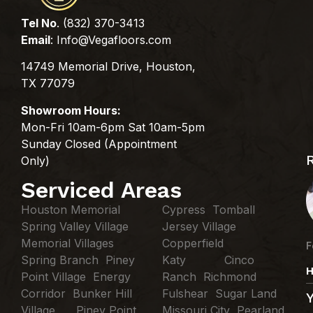
Tel No
. (832) 370-3413
Email
:
Info@Vegafloors.com
14749 Memorial Drive, Houston,
TX 77079
Showroom Hours:
Mon-Fri 10am-6pm Sat 10am-5pm
Sunday Closed (Appointment
Only)
Serviced Areas
Houston Memorial
Cypress Tomball
Spring Valley Village
Jersey Village
Memorial Villages
Copperfield
F
Spring Branch Piney
Katy Cinco
H
Point Village Energy
Ranch Richmond
Corridor Bunker Hill
Fulshear Sugar Land
Village Piney Point
Missouri City Pearland