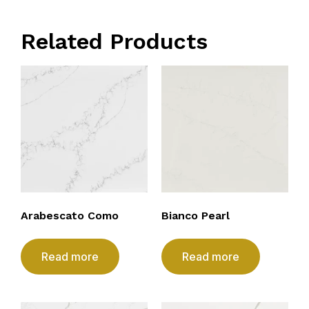
Related Products
Arabescato Como
Bianco Pearl
Read more
Read more