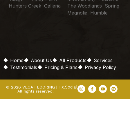
Hunters Creek Galleria
The Woodlands Spring
Magnolia Humble
Home
About Us
All Products
Services
Testimonials
Pricing & Plans
Privacy Policy
Social
© 2026 VEGA FLOORING | TX.
All rights reserved.