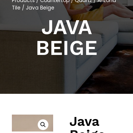
Products
/
Countertop
/
Quartz
/
Arizona
Tile
/ Java Beige
JAVA
BEIGE
Java