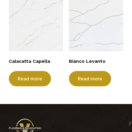
Calacatta Capella
Bianco Levanto
Read more
Read more
F