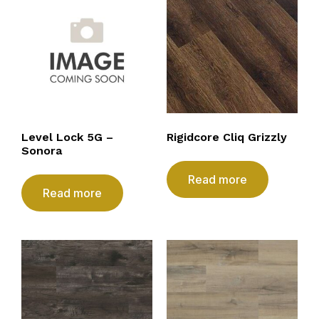
Level Lock 5G –
Rigidcore Cliq Grizzly
Sonora
Read more
Read more