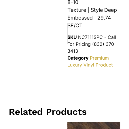
8-10
Texture | Style Deep
Embossed | 29.74
SF/CT
SKU
NC7111SPC - Call
For Pricing (832) 370-
3413
Category
Premium
Luxury Vinyl Product
Related Products