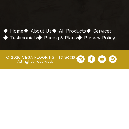
Home
About Us
All Products
Services
Testimonials
Pricing & Plans
Privacy Policy
Social
© 2026 VEGA FLOORING | TX.
All rights reserved.