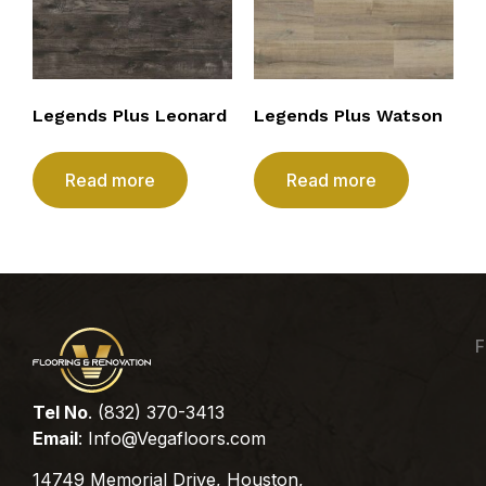
Legends Plus Leonard
Legends Plus Watson
Read more
Read more
F
Tel No
. (832) 370-3413
Email
:
Info@Vegafloors.com
14749 Memorial Drive, Houston,