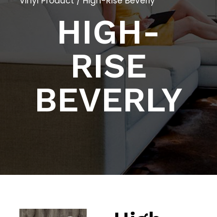
Vinyl Product
/ High-Rise Beverly
HIGH-
RISE
BEVERLY