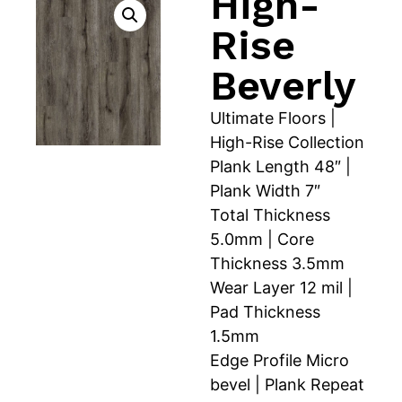
High-
Rise
Beverly
Ultimate Floors |
High-Rise Collection
Plank Length 48″ |
Plank Width 7″
Total Thickness
5.0mm | Core
Thickness 3.5mm
Wear Layer 12 mil |
Pad Thickness
1.5mm
Edge Profile Micro
bevel | Plank Repeat