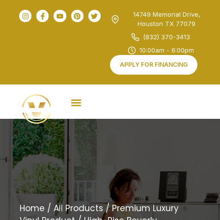
14749 Memorial Drive,
Houston TX 77079
(832) 370-3413
10:00am - 6:00pm
APPLY FOR FINANCING
Home
/
All Products
/
Premium Luxury