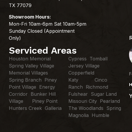
TX 77079
Showroom Hours:
Mon-Fri 10am-6pm Sat 10am-5pm
Sunday Closed (Appointment
Only)
Serviced Areas
Houston Memorial
Cypress Tomball
Spring Valley Village
Jersey Village
Memorial Villages
Copperfield
F
Spring Branch Piney
Katy Cinco
H
Point Village Energy
Ranch Richmond
Corridor Bunker Hill
Fulshear Sugar Land
Village Piney Point
Missouri City Pearland
Hunters Creek Galleria
The Woodlands Spring
Magnolia Humble