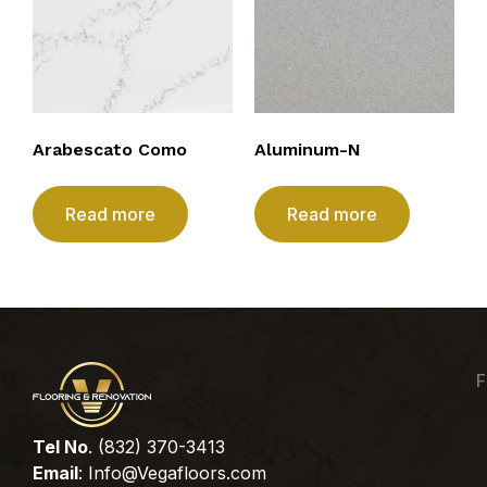
Arabescato Como
Aluminum-N
Read more
Read more
F
Tel No
. (832) 370-3413
Email
:
Info@Vegafloors.com