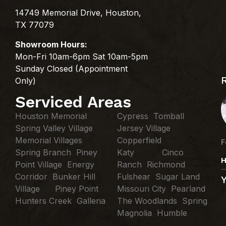
14749 Memorial Drive, Houston,
TX 77079
Showroom Hours:
Mon-Fri 10am-6pm Sat 10am-5pm
Sunday Closed (Appointment
Only)
Serviced Areas
Houston Memorial
Cypress Tomball
Spring Valley Village
Jersey Village
Memorial Villages
Copperfield
F
Spring Branch Piney
Katy Cinco
H
Point Village Energy
Ranch Richmond
Corridor Bunker Hill
Fulshear Sugar Land
Village Piney Point
Missouri City Pearland
Hunters Creek Galleria
The Woodlands Spring
Magnolia Humble