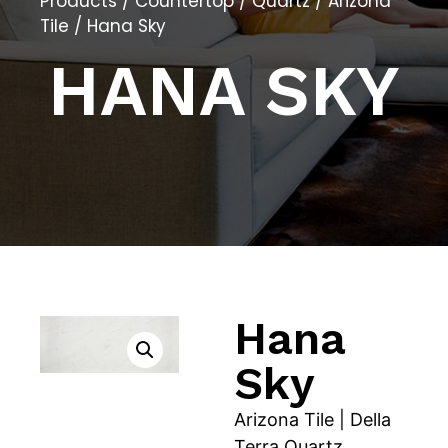
Products
/
Countertop
/
Quartz
/
Arizona
Tile
/ Hana Sky
HANA SKY
Hana
Sky
Arizona Tile | Della
Terra Quartz