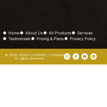
Home
About Us
All Products
Services
Testimonials
Pricing & Plans
Privacy Policy
Social
© 2026 VEGA FLOORING | TX.
All rights reserved.