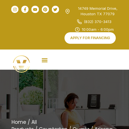
14749 Memorial Drive,
Houston TX 77079
(832) 370-3413
10:00am - 6:00pm
APPLY FOR FINANCING
Home
/
All