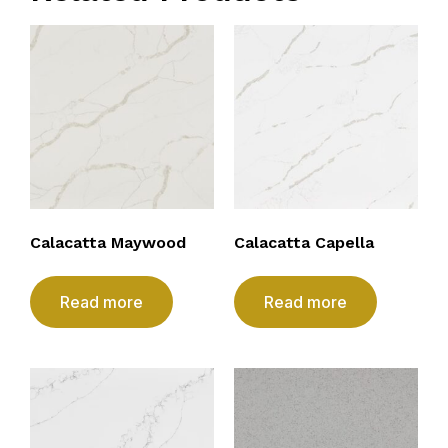
Calacatta Maywood
Calacatta Capella
Read more
Read more