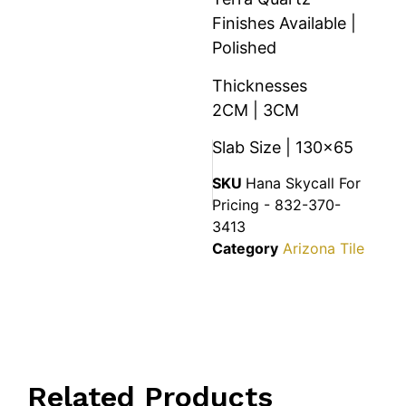
Finishes Available |
Polished
Thicknesses
2CM | 3CM
Slab Size | 130×65
SKU
Hana Skycall For
Pricing - 832-370-
3413
Category
Arizona Tile
Related Products