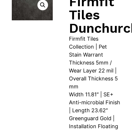
Firmfit
Tiles
Dunchurc
Firmfit Tiles
Collection | Pet
Stain Warrant
Thickness 5mm /
Wear Layer 22 mil |
Overall Thickness 5
mm
Width 11.81″ | SE+
Anti-microbial Finish
| Length 23.62″
Greenguard Gold |
Installation Floating