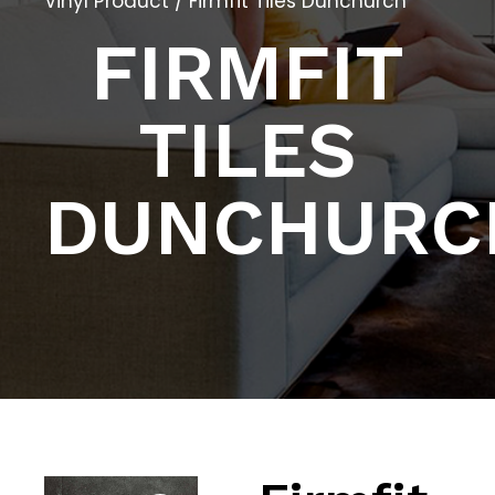
Vinyl Product
/ Firmfit Tiles Dunchurch
FIRMFIT
TILES
DUNCHURC