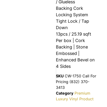
/ Glueless
Backing Cork
Locking System
Tight Lock / Tap
Down
13pcs / 25.19 sqft
Per box | Cork
Backing | Stone
Embossed |
Enhanced Bevel on
4 Sides
SKU
CW-1750 Call For
Pricing (832) 370-
3413
Category
Premium
Luxury Vinyl Product