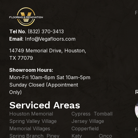
F
Tel No
. (832) 370-3413
Email
:
Info@Vegafloors.com
14749 Memorial Drive, Houston,
TX 77079
Showroom Hours:
Mon-Fri 10am-6pm Sat 10am-5pm
Sunday Closed (Appointment
Only)
Serviced Areas
Houston Memorial
Cypress Tomball
Spring Valley Village
Jersey Village
Memorial Villages
Copperfield
F
Spring Branch Piney
Katy Cinco