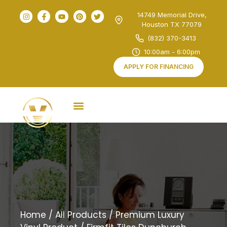
14749 Memorial Drive,
Houston TX 77079
(832) 370-3413
10:00am - 6:00pm
APPLY FOR FINANCING
Home
/
All Products
/
Premium Luxury