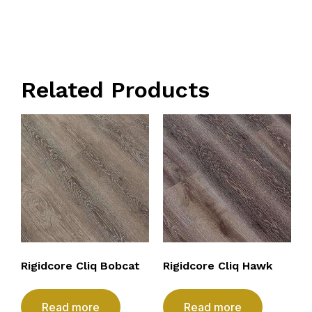
Related Products
Rigidcore Cliq Bobcat
Rigidcore Cliq Hawk
Read more
Read more