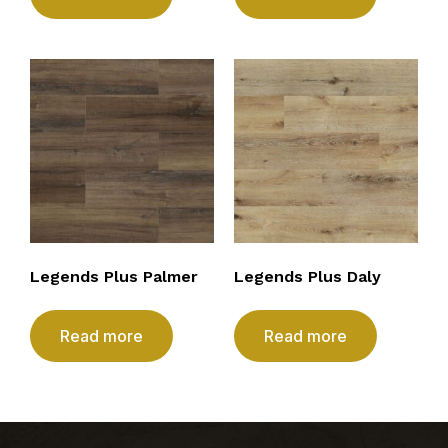
Legends Plus Palmer
Legends Plus Daly
Read more
Read more