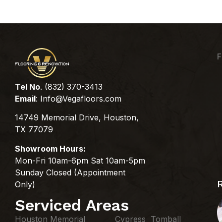
F
Tel No
. (832) 370-3413
Email
:
Info@Vegafloors.com
14749 Memorial Drive, Houston,
TX 77079
Showroom Hours:
Mon-Fri 10am-6pm Sat 10am-5pm
Sunday Closed (Appointment
Only)
Serviced Areas
Houston Memorial
Cypress Tomball