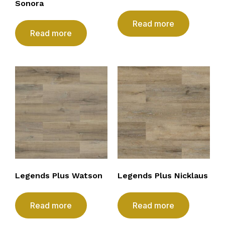
Sonora
Read more
Read more
Legends Plus Watson
Legends Plus Nicklaus
Read more
Read more