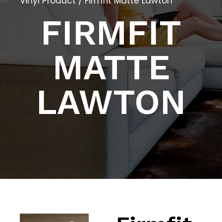
Vinyl Product
/ Firmfit Matte Lawton
FIRMFIT
MATTE
LAWTON