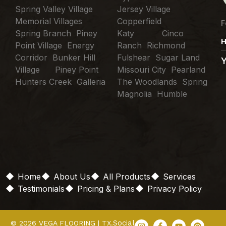
Spring Valley Village
Jersey Village
Memorial Villages
Copperfield
F
Spring Branch Piney
Katy Cinco
H
Point Village Energy
Ranch Richmond
Corridor Bunker Hill
Fulshear Sugar Land
Village Piney Point
Missouri City Pearland
Hunters Creek Galleria
The Woodlands Spring
Magnolia Humble
Home
About Us
All Products
Services
Testimonials
Pricing & Plans
Privacy Policy
Social
© 2026 VEGA FLOORING | TX.