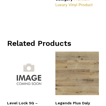
Luxury Vinyl Product
Related Products
Level Lock 5G –
Legends Plus Daly