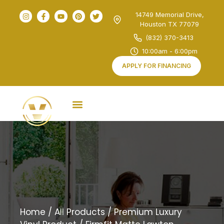
14749 Memorial Drive,
Houston TX 77079
(832) 370-3413
10:00am - 6:00pm
APPLY FOR FINANCING
Home
/
All Products
/
Premium Luxury