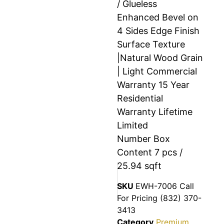
/ Glueless
Enhanced Bevel on
4 Sides Edge Finish
Surface Texture
|Natural Wood Grain
| Light Commercial
Warranty 15 Year
Residential
Warranty Lifetime
Limited
Number Box
Content 7 pcs /
25.94 sqft
SKU
EWH-7006 Call
For Pricing (832) 370-
3413
Category
Premium