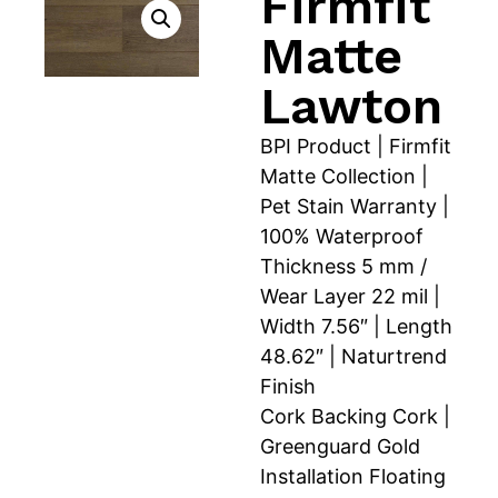
Firmfit
Matte
Lawton
BPI Product | Firmfit
Matte Collection |
Pet Stain Warranty |
100% Waterproof
Thickness 5 mm /
Wear Layer 22 mil |
Width 7.56″ | Length
48.62″ | Naturtrend
Finish
Cork Backing Cork |
Greenguard Gold
Installation Floating