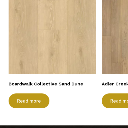
Boardwalk Collective Sand Dune
Adler Cree
Read more
Read m