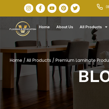
(
Home
About Us
All Products
Home
/
All Products
/
Premium Laminate Produ
BL