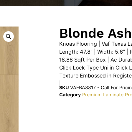
Blonde Ash
Knoas Flooring | Vaf Texas L
Length: 47.8″ | Width: 5.6″ 
18.88 Sqft Per Box | Ac Durab
Click Lock Type Unilin Click 
Texture Embossed in Register 
SKU
VAFBA8817 - Call For Prici
Category
Premium Laminate Pr