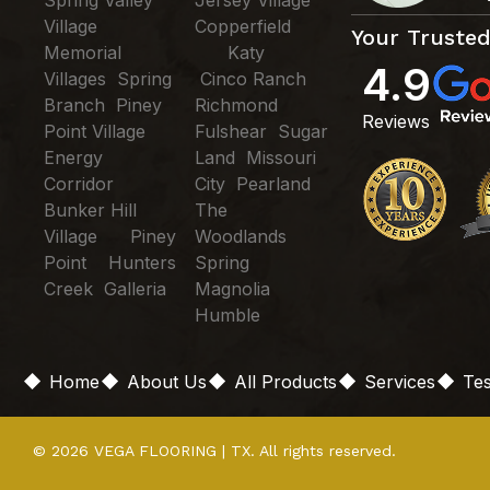
Village
Copperfield
Your Trusted
Memorial
Katy
4.9
Villages Spring
Cinco Ranch
Branch Piney
Richmond
Reviews
Point Village
Fulshear Sugar
Energy
Land Missouri
Corridor
City Pearland
Bunker Hill
The
Village Piney
Woodlands
Point Hunters
Spring
Creek Galleria
Magnolia
Humble
Home
About Us
All Products
Services
Tes
© 2026 VEGA FLOORING | TX. All rights reserved.