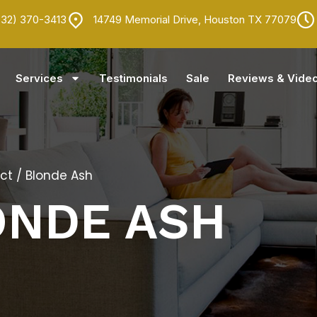
832) 370-3413
14749 Memorial Drive, Houston TX 77079
Services
Testimonials
Sale
Reviews & Vide
ct
/ Blonde Ash
ONDE ASH