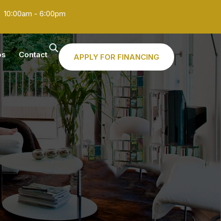
10:00am - 6:00pm
os
Contact
APPLY FOR FINANCING