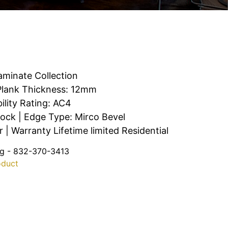
aminate Collection
| Plank Thickness: 12mm
ility Rating: AC4
Lock | Edge Type: Mirco Bevel
| Warranty Lifetime limited Residential
ng - 832-370-3413
oduct