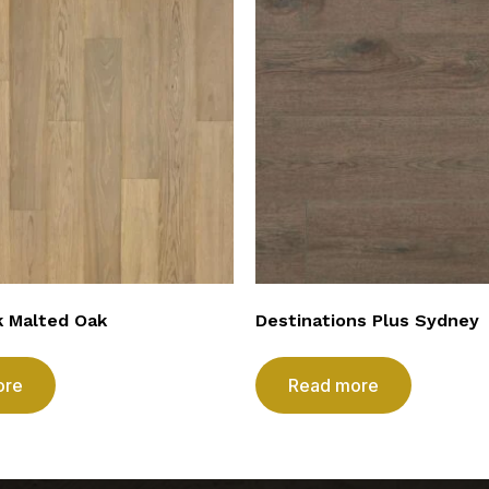
k Malted Oak
Destinations Plus Sydney
ore
Read more