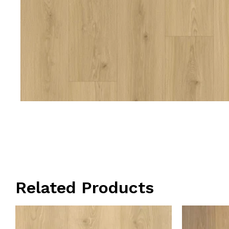
Related Products