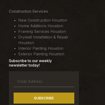
Construction Services
New Construction Houston
Home Additions Houston
Framing Services Houston
Drywall Installation & Repair
Houston
Interior Painting Houston
Exterior Painting Houston
Subscribe to our weekly
newsletter today!
SUBSCRIBE