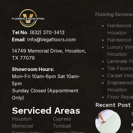
Flooring Service
Hardwood Fl
Tel No
. (832) 370-3413
Houston
Email
:
Info@Vegafloors.com
Hardwood F
Luxury Viny
14749 Memorial Drive, Houston,
Houston
TX 77079
Laminate Fl
Tile Floori
Showroom Hours:
Carpet Inst
Mon-Fri 10am-6pm Sat 10am-
Engineered
5pm
Houston
Sunday Closed (Appointment
Floor Repa
Only)
Recent Post
Serviced Areas
Houston
Cypress
Memorial
Tomball
Spring Valley
Jersey Village