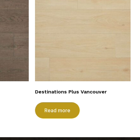
Destinations Plus Vancouver
Read more