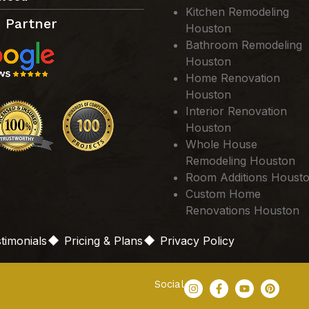
Kitchen Remodeling
 Partner
Houston
Bathroom Remodeling
Houston
Home Renovation
Houston
Interior Renovation
Houston
Whole House
Remodeling Houston
Room Additions Houst
Custom Home
Renovations Houston
timonials
Pricing & Plans
Privacy Policy
Social