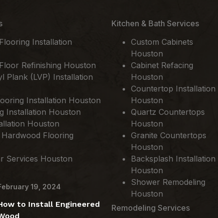
s
Kitchen & Bath Services
ooring Installation
Custom Cabinets
Houston
loor Refinishing Houston
Cabinet Refacing
l Plank (LVP) Installation
Houston
Countertop Installation
ooring Installation Houston
Houston
ng Installation Houston
Quartz Countertops
allation Houston
Houston
 Hardwood Flooring
Granite Countertops
Houston
ir Services Houston
Backsplash Installation
Houston
Shower Remodeling
February 19, 2024
Houston
How to Install Engineered
Remodeling Services
Wood