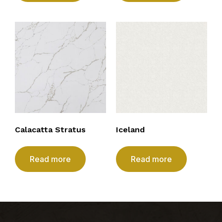
Calacatta Stratus
Iceland
Read more
Read more