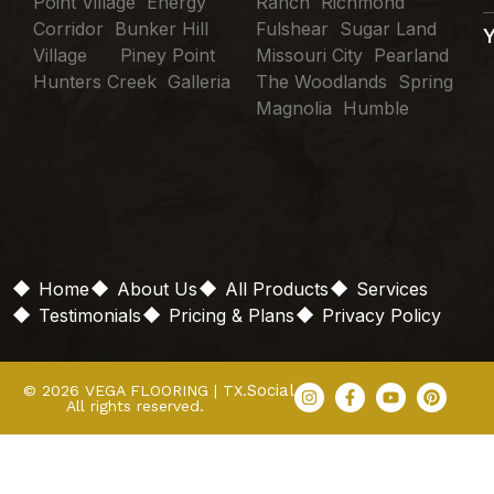
Point Village Energy
Ranch Richmond
Corridor Bunker Hill
Fulshear Sugar Land
Village Piney Point
Missouri City Pearland
Hunters Creek Galleria
The Woodlands Spring
Magnolia Humble
Home
About Us
All Products
Services
Testimonials
Pricing & Plans
Privacy Policy
Social
© 2026 VEGA FLOORING | TX.
All rights reserved.