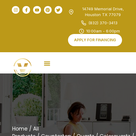
14749 Memorial Drive,
Houston TX 77079
(832) 370-3413
10:00am - 6:00pm
APPLY FOR FINANCING
Home
/
All