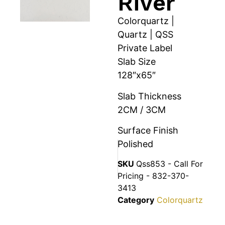
River
Colorquartz |
Quartz | QSS
Private Label
Slab Size
128″x65″
Slab Thickness
2CM / 3CM
Surface Finish
Polished
SKU
Qss853 - Call For
Pricing - 832-370-
3413
Category
Colorquartz