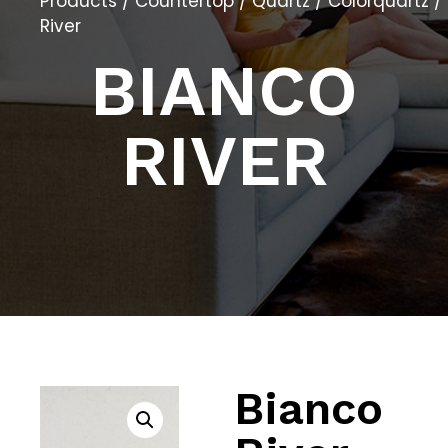
Products
/
Countertop
/
Quartz
/
Colorquartz
/
River
BIANCO
RIVER
Bianco