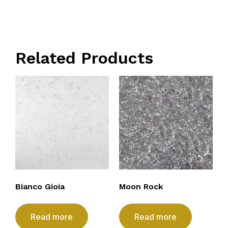
Related Products
Bianco Gioia
Moon Rock
Read more
Read more