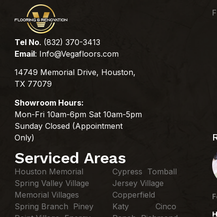
F
Tel No
. (832) 370-3413
Email
:
Info@Vegafloors.com
14749 Memorial Drive, Houston,
TX 77079
Showroom Hours:
Mon-Fri 10am-6pm Sat 10am-5pm
Sunday Closed (Appointment
Only)
Serviced Areas
Houston Memorial
Cypress Tomball
Spring Valley Village
Jersey Village
Memorial Villages
Copperfield
F
Spring Branch Piney
Katy Cinco
H