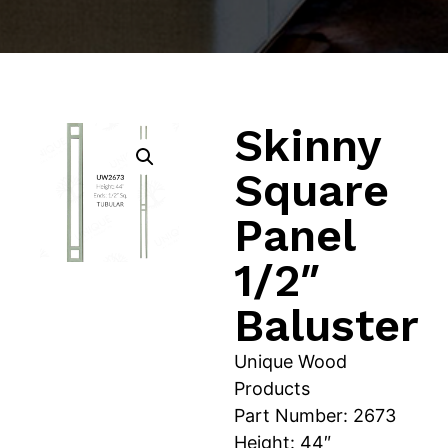
Skinny
Square
Panel
1/2″
Baluster
Unique Wood
Products
Part Number: 2673
Height: 44″