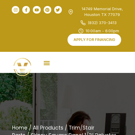
14749 Memorial Drive,
Houston TX 77079
(832) 370-3413
10:00am - 6:00pm
APPLY FOR FINANCING
Home
/
All Products
/
Trim/Stair