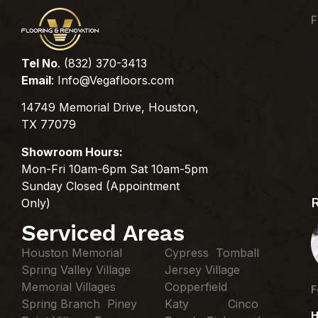
F
Tel No
. (832) 370-3413
Email
:
Info@Vegafloors.com
14749 Memorial Drive, Houston,
TX 77079
Showroom Hours:
Mon-Fri 10am-6pm Sat 10am-5pm
Sunday Closed (Appointment
Only)
Serviced Areas
Houston Memorial
Cypress Tomball
Spring Valley Village
Jersey Village
Memorial Villages
Copperfield
F
Spring Branch Piney
Katy Cinco
H