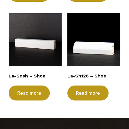
La-Sqsh – Shoe
La-Sh126 – Shoe
Read more
Read more