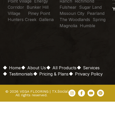
Point Village Energy
Ranch Richmond
Corridor Bunker Hill
Fulshear Sugar Land
Village Piney Point
Missouri City Pearland
Hunters Creek Galleria
The Woodlands Spring
Magnolia Humble
Home
About Us
All Products
Services
Testimonials
Pricing & Plans
Privacy Policy
Social
© 2026 VEGA FLOORING | TX.
All rights reserved.