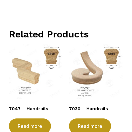
Related Products
7047 – Handrails
7030 – Handrails
Read more
Read more