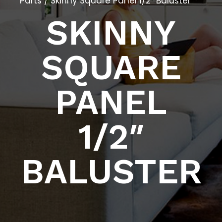
Parts
/ Skinny Square Panel 1/2″ Baluster
SKINNY
SQUARE
PANEL
1/2″
BALUSTER