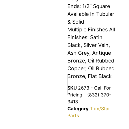
Ends: 1/2″ Square
Available In Tubular
& Solid
Multiple Finishes All
Finishes: Satin
Black, Silver Vein,
Ash Grey, Antique
Bronze, Oil Rubbed
Copper, Oil Rubbed
Bronze, Flat Black
SKU
2673 - Call For
Pricing - (832) 370-
3413
Category
Trim/Stair
Parts