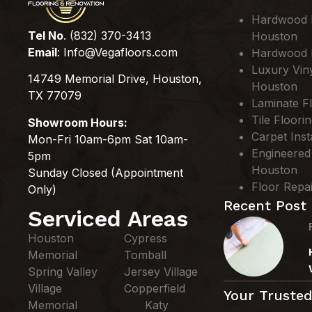
Hardwood Fl
Tel No
. (832) 370-3413
Houston
Email
:
Info@Vegafloors.com
Hardwood F
Luxury Viny
14749 Memorial Drive, Houston,
Houston
TX 77079
Laminate Fl
Tile Floori
Showroom Hours:
Carpet Inst
Mon-Fri 10am-6pm Sat 10am-
Engineered
5pm
Houston
Sunday Closed (Appointment
Floor Repa
Only)
Recent Post
Serviced Areas
Houston
Cypress
Memorial
Tomball
Spring Valley
Jersey Village
Village
Copperfield
Your Trusted
Memorial
Katy