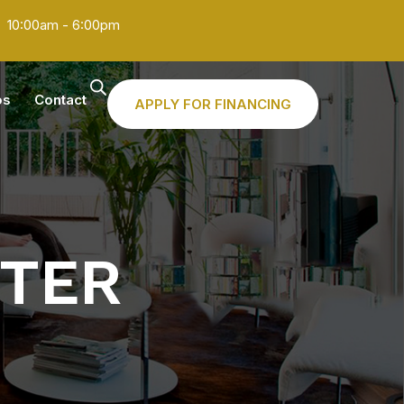
10:00am - 6:00pm
os
Contact
APPLY FOR FINANCING
STER