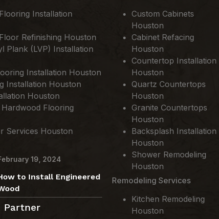
ooring Installation
Custom Cabinets
Houston
loor Refinishing Houston
Cabinet Refacing
l Plank (LVP) Installation
Houston
Countertop Installation
ooring Installation Houston
Houston
ng Installation Houston
Quartz Countertops
allation Houston
Houston
 Hardwood Flooring
Granite Countertops
Houston
ir Services Houston
Backsplash Installation
Houston
Shower Remodeling
February 19, 2024
Houston
How to Install Engineered
Remodeling Services
Wood
Kitchen Remodeling
 Partner
Houston