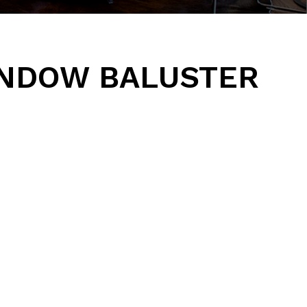
INDOW BALUSTER