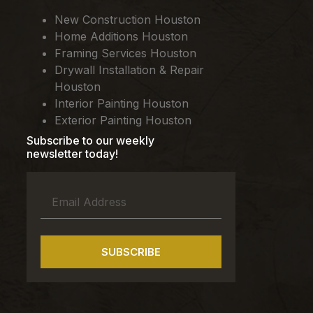
New Construction Houston
Home Additions Houston
Framing Services Houston
Drywall Installation & Repair
Houston
Interior Painting Houston
Exterior Painting Houston
Subscribe to our weekly
newsletter today!
SUBSCRIBE