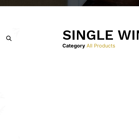
SINGLE W
Category
All Products