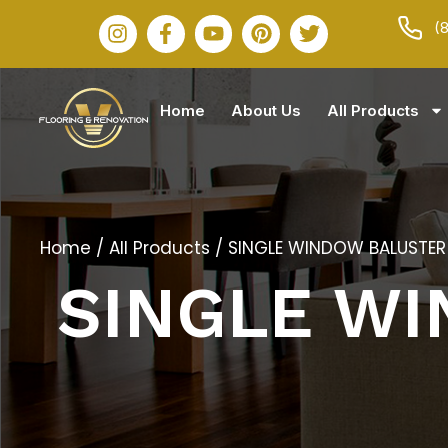
(
Home
About Us
All Products
Home
/
All Products
/ SINGLE WINDOW BALUSTER
SINGLE W