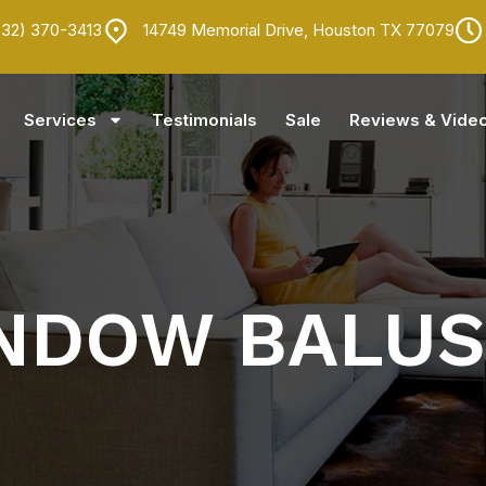
832) 370-3413
14749 Memorial Drive, Houston TX 77079
Services
Testimonials
Sale
Reviews & Vide
INDOW BALU