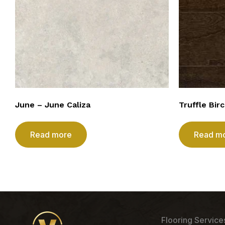
June – June Caliza
Truffle Bir
Read more
Read m
Flooring Service