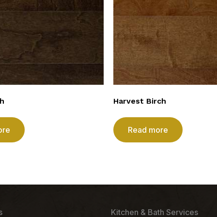
ch
Harvest Birch
ore
Read more
s
Kitchen & Bath Services