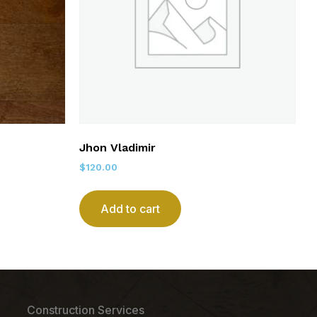
Jhon Vladimir
$
120.00
Add to cart
Construction Services