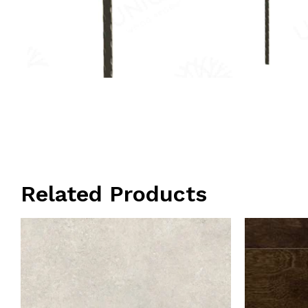
Related Products