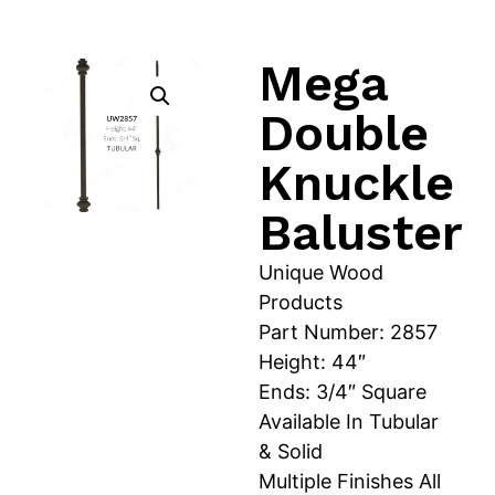
Mega
Double
Knuckle
Baluster
Unique Wood
Products
Part Number: 2857
Height: 44″
Ends: 3/4″ Square
Available In Tubular
& Solid
Multiple Finishes All