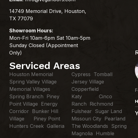
14749 Memorial Drive, Houston,
TX 77079
Showroom Hours:
Mon-Fri 10am-6pm Sat 10am-5pm
Sunday Closed (Appointment
Only)
Serviced Areas
Houston Memorial
Cypress Tomball
Spring Valley Village
Jersey Village
Memorial Villages
Copperfield
F
Spring Branch Piney
Katy Cinco
H
Point Village Energy
Ranch Richmond
Corridor Bunker Hill
Fulshear Sugar Land
Village Piney Point
Missouri City Pearland
Hunters Creek Galleria
The Woodlands Spring
Magnolia Humble