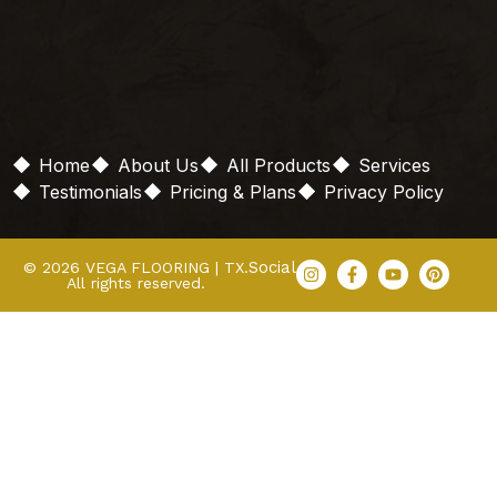
Home
About Us
All Products
Services
Testimonials
Pricing & Plans
Privacy Policy
Social
© 2026 VEGA FLOORING | TX.
All rights reserved.