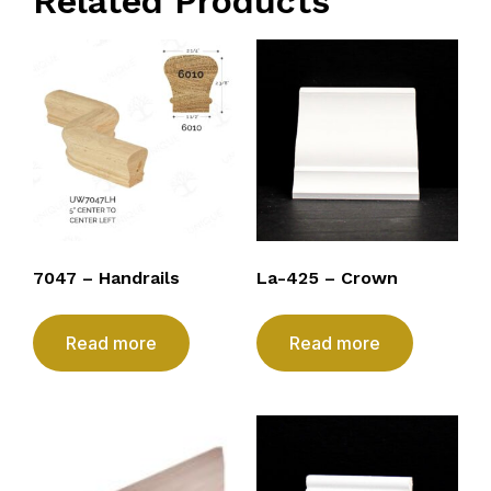
Related Products
7047 – Handrails
La-425 – Crown
Read more
Read more