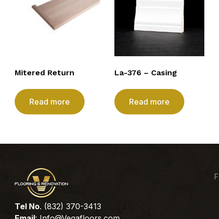
Mitered Return
La-376 – Casing
Read more
Read more
F
Tel No
. (832) 370-3413
Email
:
Info@Vegafloors.com