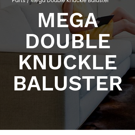
Parts
/ Mega Double Knuckle Baluster
MEGA
DOUBLE
KNUCKLE
BALUSTER