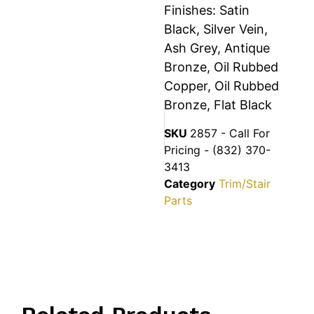
Finishes: Satin
Black, Silver Vein,
Ash Grey, Antique
Bronze, Oil Rubbed
Copper, Oil Rubbed
Bronze, Flat Black
SKU
2857 - Call For
Pricing - (832) 370-
3413
Category
Trim/Stair
Parts