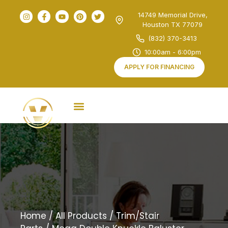
14749 Memorial Drive,
Houston TX 77079
(832) 370-3413
10:00am - 6:00pm
APPLY FOR FINANCING
Home
/
All Products
/
Trim/Stair