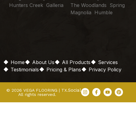
Hunters Creek Galleria
The Woodlands Spring
Magnolia Humble
Home
About Us
All Products
Services
Testimonials
Pricing & Plans
Privacy Policy
Social
© 2026 VEGA FLOORING | TX.
All rights reserved.