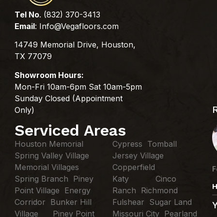
Tel No
. (832) 370-3413
Email
:
Info@Vegafloors.com
14749 Memorial Drive, Houston,
TX 77079
Showroom Hours:
Mon-Fri 10am-6pm Sat 10am-5pm
Sunday Closed (Appointment
Only)
Serviced Areas
Houston Memorial
Cypress Tomball
Spring Valley Village
Jersey Village
Memorial Villages
Copperfield
F
Spring Branch Piney
Katy Cinco
H
Point Village Energy
Ranch Richmond
Corridor Bunker Hill
Fulshear Sugar Land
Village Piney Point
Missouri City Pearland